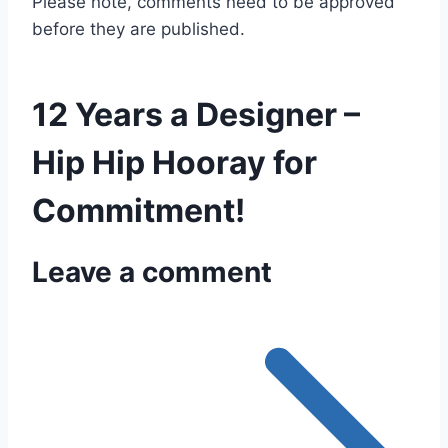
Please note, comments need to be approved
before they are published.
12 Years a Designer –
Hip Hip Hooray for
Commitment!
Leave a comment