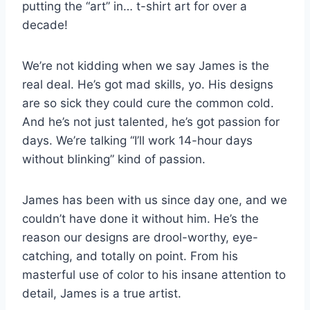
putting the “art” in… t-shirt art for over a
decade!
We’re not kidding when we say James is the
real deal. He’s got mad skills, yo. His designs
are so sick they could cure the common cold.
And he’s not just talented, he’s got passion for
days. We’re talking “I’ll work 14-hour days
without blinking” kind of passion.
James has been with us since day one, and we
couldn’t have done it without him. He’s the
reason our designs are drool-worthy, eye-
catching, and totally on point. From his
masterful use of color to his insane attention to
detail, James is a true artist.