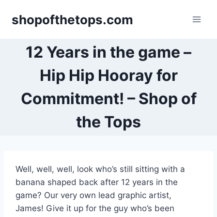
Skip
shopofthetops.com
to
content
12 Years in the game –
Hip Hip Hooray for
Commitment! – Shop of
the Tops
Well, well, well, look who’s still sitting with a
banana shaped back after 12 years in the
game? Our very own lead graphic artist,
James! Give it up for the guy who’s been