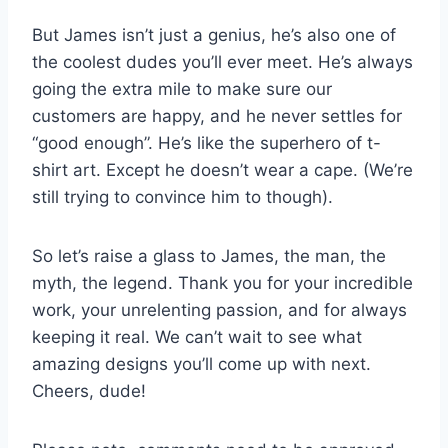
But James isn’t just a genius, he’s also one of
the coolest dudes you’ll ever meet. He’s always
going the extra mile to make sure our
customers are happy, and he never settles for
“good enough”. He’s like the superhero of t-
shirt art. Except he doesn’t wear a cape. (We’re
still trying to convince him to though).
So let’s raise a glass to James, the man, the
myth, the legend. Thank you for your incredible
work, your unrelenting passion, and for always
keeping it real. We can’t wait to see what
amazing designs you’ll come up with next.
Cheers, dude!